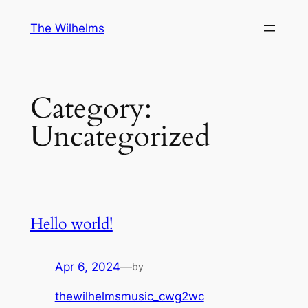
Skip
The Wilhelms
to
content
Category:
Uncategorized
Hello world!
Apr 6, 2024
—
by
thewilhelmsmusic_cwg2wc