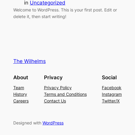
in
Uncategorized
Welcome to WordPress. This is your first post. Edit or
delete it, then start writing!
The Wilhelms
About
Privacy
Social
Team
Privacy Policy
Facebook
History
Terms and Conditions
Instagram
Careers
Contact Us
Twitter/X
Designed with
WordPress